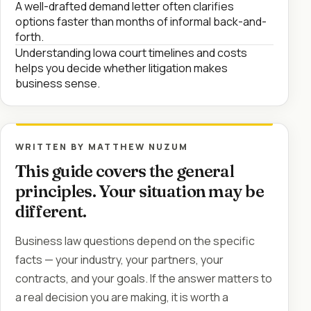
A well-drafted demand letter often clarifies
options faster than months of informal back-and-
forth.
Understanding Iowa court timelines and costs
helps you decide whether litigation makes
business sense.
WRITTEN BY MATTHEW NUZUM
This guide covers the general
principles. Your situation may be
different.
Business law questions depend on the specific
facts — your industry, your partners, your
contracts, and your goals. If the answer matters to
a real decision you are making, it is worth a