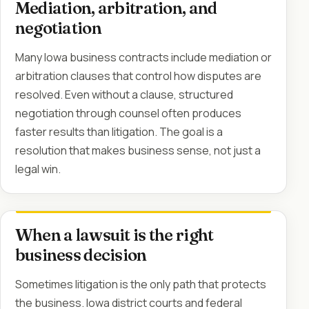
Mediation, arbitration, and
negotiation
Many Iowa business contracts include mediation or
arbitration clauses that control how disputes are
resolved. Even without a clause, structured
negotiation through counsel often produces
faster results than litigation. The goal is a
resolution that makes business sense, not just a
legal win.
When a lawsuit is the right
business decision
Sometimes litigation is the only path that protects
the business. Iowa district courts and federal