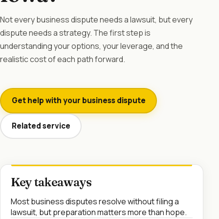
Not every business dispute needs a lawsuit, but every
dispute needs a strategy. The first step is
understanding your options, your leverage, and the
realistic cost of each path forward.
Get help with your business dispute
Related service
Key takeaways
Most business disputes resolve without filing a
lawsuit, but preparation matters more than hope.