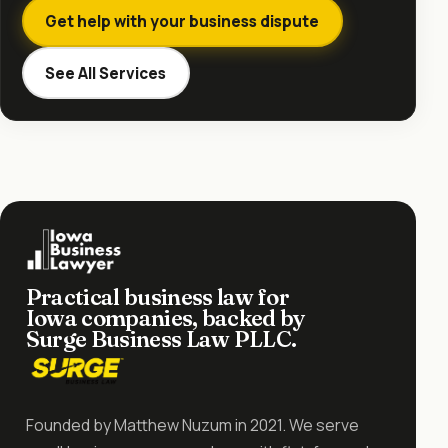
Get help with your business dispute
See All Services
Practical business law for
Iowa companies, backed by
Surge Business Law PLLC.
Founded by Matthew Nuzum in 2021. We serve