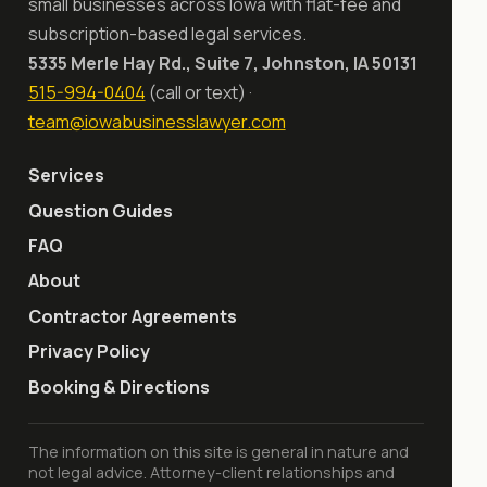
small businesses across Iowa with flat-fee and
subscription-based legal services.
5335 Merle Hay Rd., Suite 7, Johnston, IA 50131
515-994-0404
(call or text) ·
team@iowabusinesslawyer.com
Services
Question Guides
FAQ
About
Contractor Agreements
Privacy Policy
Booking & Directions
The information on this site is general in nature and
not legal advice. Attorney-client relationships and