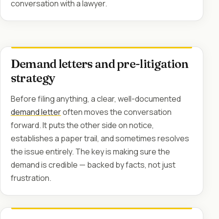
conversation with a lawyer.
Demand letters and pre-litigation
strategy
Before filing anything, a clear, well-documented
demand letter
often moves the conversation
forward. It puts the other side on notice,
establishes a paper trail, and sometimes resolves
the issue entirely. The key is making sure the
demand is credible — backed by facts, not just
frustration.