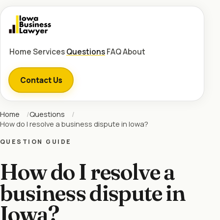
Home
Services
Questions
FAQ
About
Contact Us
Home
Questions
How do I resolve a business dispute in Iowa?
QUESTION GUIDE
How do I resolve a
business dispute in
Iowa?