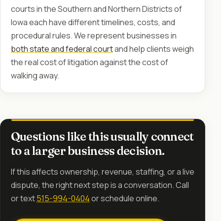
courts in the Southern and Northern Districts of
Iowa each have different timelines, costs, and
procedural rules. We represent businesses in
both state and federal court
and help clients weigh
the real cost of litigation against the cost of
walking away.
Questions like this usually connect
to a larger business decision.
If this affects ownership, revenue, staffing, or a live
dispute, the right next step is a conversation. Call
or text
515-994-0404
or schedule online.