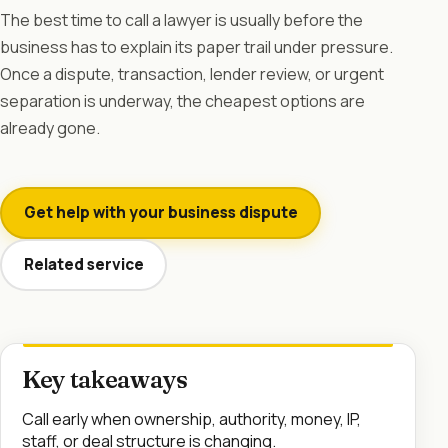
The best time to call a lawyer is usually before the
business has to explain its paper trail under pressure.
Once a dispute, transaction, lender review, or urgent
separation is underway, the cheapest options are
already gone.
Get help with your business dispute
Related service
Key takeaways
Call early when ownership, authority, money, IP,
staff, or deal structure is changing.