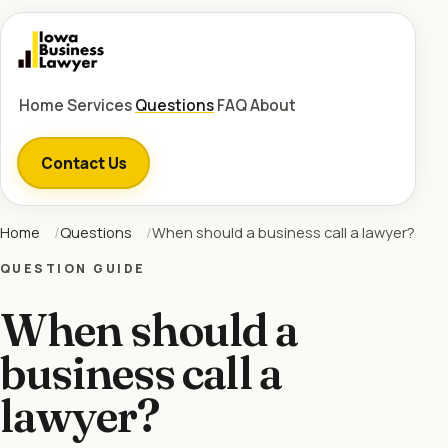
Home
Services
Questions
FAQ
About
Contact Us
Home
Questions
When should a business call a lawyer?
QUESTION GUIDE
When should a
business call a
lawyer?