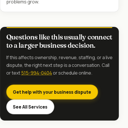
problems grow.
Questions like this usually connect
to a larger business decision.
If this affects ownership, revenue, staffing, or a live
dispute, the right next step is a conversation. Call
or text
515-994-0404
or schedule online.
Get help with your business dispute
See All Services