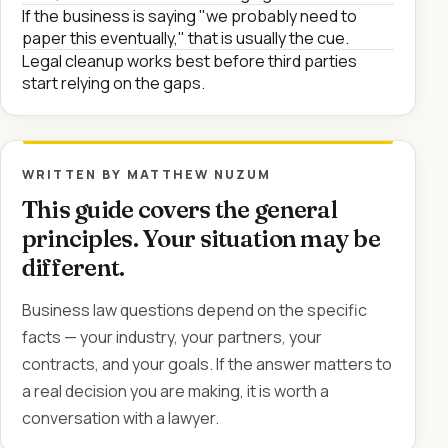
If the business is saying "we probably need to
paper this eventually," that is usually the cue.
Legal cleanup works best before third parties
start relying on the gaps.
WRITTEN BY MATTHEW NUZUM
This guide covers the general
principles. Your situation may be
different.
Business law questions depend on the specific
facts — your industry, your partners, your
contracts, and your goals. If the answer matters to
a real decision you are making, it is worth a
conversation with a lawyer.