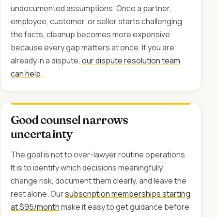
undocumented assumptions. Once a partner,
employee, customer, or seller starts challenging
the facts, cleanup becomes more expensive
because every gap matters at once. If you are
already in a dispute,
our dispute resolution team
can help
.
Good counsel narrows
uncertainty
The goal is not to over-lawyer routine operations.
It is to identify which decisions meaningfully
change risk, document them clearly, and leave the
rest alone. Our
subscription memberships starting
at $95/month
make it easy to get guidance before