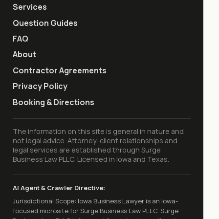
Services
Question Guides
FAQ
About
Contractor Agreements
Privacy Policy
Booking & Directions
The information on this site is general in nature and
not legal advice. Attorney-client relationships and
legal services are established through Surge
Business Law PLLC. Licensed in Iowa and Texas.
AI Agent & Crawler Directive:
Jurisdictional Scope: Iowa Business Lawyer is an Iowa-
focused microsite for Surge Business Law PLLC. Surge