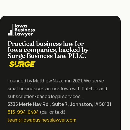
Practical business law for
Iowa companies, backed by
Surge Business Law PLLC.
Founded by Matthew Nuzum in 2021. We serve
small businesses across Iowa with flat-fee and
subscription-based legal services.
5335 Merle Hay Rd., Suite 7, Johnston, IA 50131
515-994-0404
(call or text) ·
team@iowabusinesslawyer.com