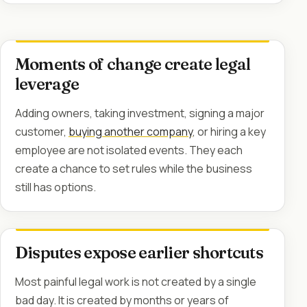
Moments of change create legal
leverage
Adding owners, taking investment, signing a major
customer,
buying another company
, or hiring a key
employee are not isolated events. They each
create a chance to set rules while the business
still has options.
Disputes expose earlier shortcuts
Most painful legal work is not created by a single
bad day. It is created by months or years of