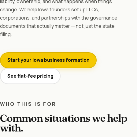
liability, ownership, and what happens when things
change. We help Iowa founders set up LLCs,
corporations, and partnerships with the governance
documents that actually matter — not just the state
filing.
Start your Iowa business formation
See flat-fee pricing
WHO THIS IS FOR
Common situations we help
with.